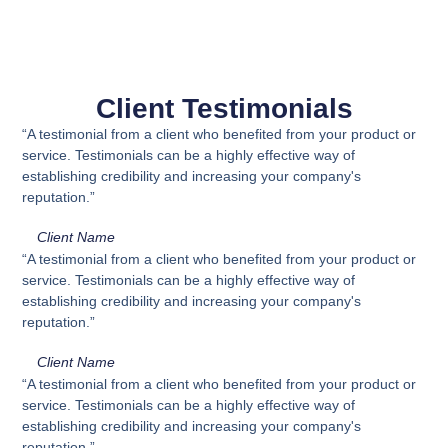
Client Testimonials
“A testimonial from a client who benefited from your product or
service. Testimonials can be a highly effective way of
establishing credibility and increasing your company's
reputation.”
Client Name
“A testimonial from a client who benefited from your product or
service. Testimonials can be a highly effective way of
establishing credibility and increasing your company's
reputation.”
Client Name
“A testimonial from a client who benefited from your product or
service. Testimonials can be a highly effective way of
establishing credibility and increasing your company's
reputation.”