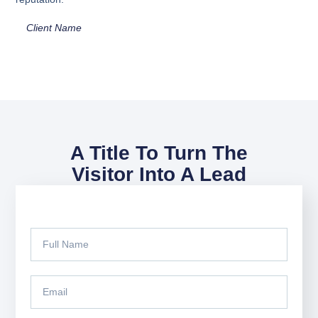
Client Name
A Title To Turn The
Visitor Into A Lead