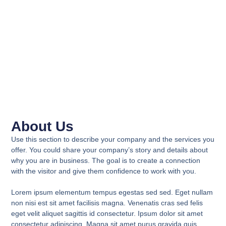
About Us
Use this section to describe your company and the services you
offer. You could share your company’s story and details about
why you are in business. The goal is to create a connection
with the visitor and give them confidence to work with you.
Lorem ipsum elementum tempus egestas sed sed. Eget nullam
non nisi est sit amet facilisis magna. Venenatis cras sed felis
eget velit aliquet sagittis id consectetur. Ipsum dolor sit amet
consectetur adipiscing. Magna sit amet purus gravida quis.