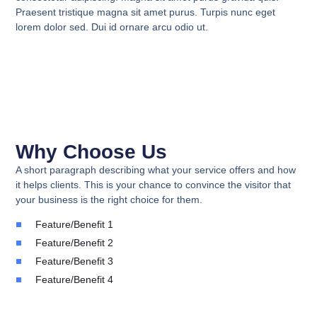
Praesent tristique magna sit amet purus. Turpis nunc eget
lorem dolor sed. Dui id ornare arcu odio ut.
Why Choose Us
A short paragraph describing what your service offers and how
it helps clients. This is your chance to convince the visitor that
your business is the right choice for them.
Feature/Benefit 1
Feature/Benefit 2
Feature/Benefit 3
Feature/Benefit 4