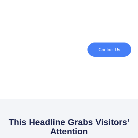
Contact Us
This Headline Grabs Visitors’
Attention