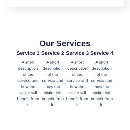
Our Services
Service 1
Service 2
Service 3
Service 4
A short
A short
A short
A short
description
description
description
description
of the
of the
of the
of the
service and
service and
service and
service and
how the
how the
how the
how the
visitor will
visitor will
visitor will
visitor will
benefit from
benefit from
benefit from
benefit from
it.
it.
it.
it.