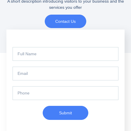
A short description introducing visitors to your business and the
services you offer
Contact Us
Submit